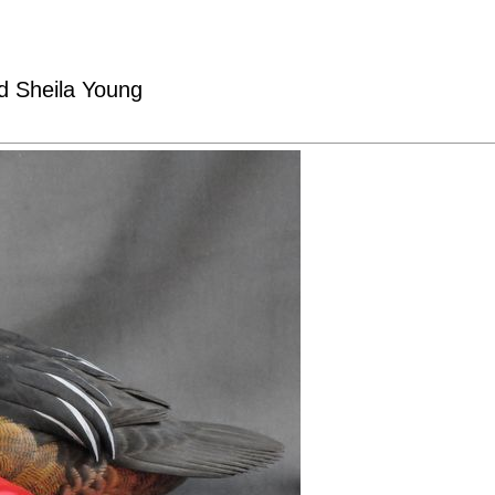
nd Sheila Young