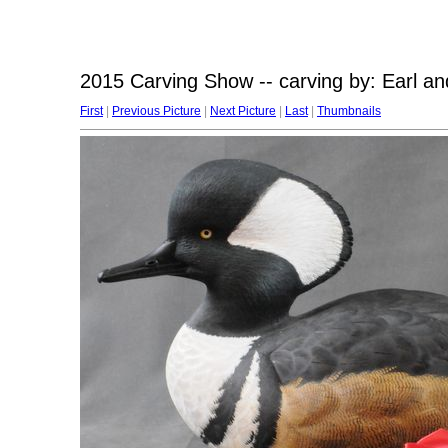
2015 Carving Show -- carving by: Earl a
First
|
Previous Picture
|
Next Picture
|
Last
|
Thumbnails